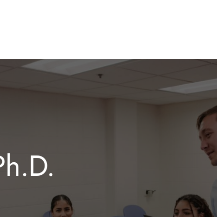
Ph.D.