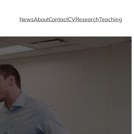
News
About
Contact
CV
Research
Teaching