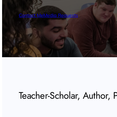
Contact Me
Media Requests
Teacher-Scholar, Author, Po