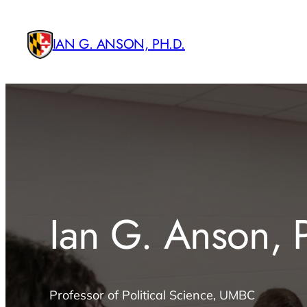
Skip
to
IAN G. ANSON, PH.D.
content
Ian G. Anson, 
Professor of Political Science, UMBC