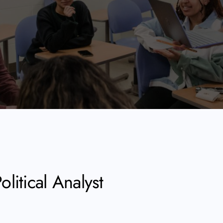
litical Analyst