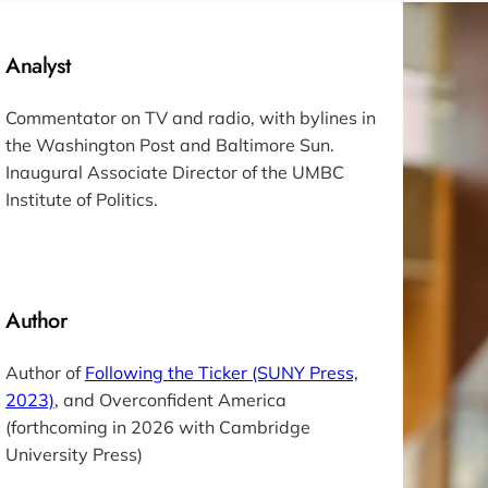
Analyst
Commentator on TV and radio, with bylines in
the
Washington Post
and
Baltimore Sun.
Inaugural Associate Director of the UMBC
Institute of Politics.
Author
Author of
Following the Ticker
(SUNY Press,
2023)
, and
Overconfident America
(forthcoming in 2026 with Cambridge
University Press)