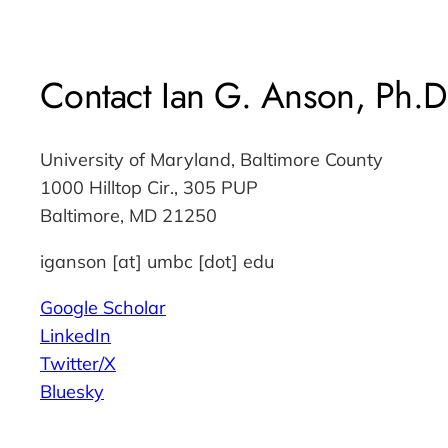
Contact Ian G. Anson, Ph.D
University of Maryland, Baltimore County
1000 Hilltop Cir., 305 PUP
Baltimore, MD 21250
iganson [at] umbc [dot] edu
Google Scholar
LinkedIn
Twitter/X
Bluesky