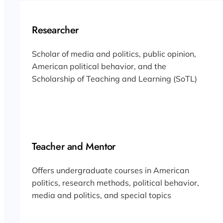
Researcher
Scholar of media and politics, public opinion,
American political behavior, and the
Scholarship of Teaching and Learning (SoTL)
Teacher and Mentor
Offers undergraduate courses in American
politics, research methods, political behavior,
media and politics, and special topics